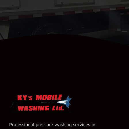
Professional pressure washing services in