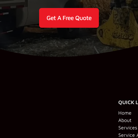
Get A Free Quote
QUICK 
Home
About
Services
Service 