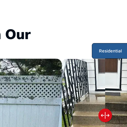
 Our
Residential