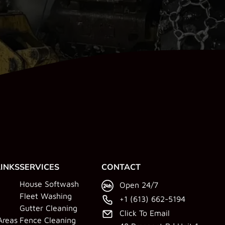
LINKS
SERVICES
CONTACT
House Softwash
Open 24/7
Fleet Washing
+1 (613) 662-5194
Gutter Cleaning
Click To Email
Areas
Fence Cleaning