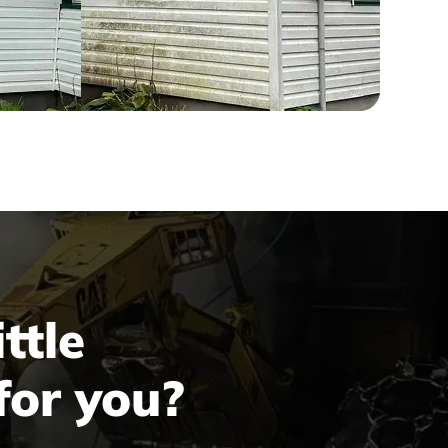
ttle
for you?