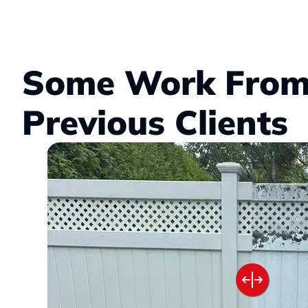
Some Work From
Previous Clients