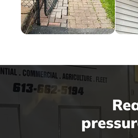
Rea
pressur