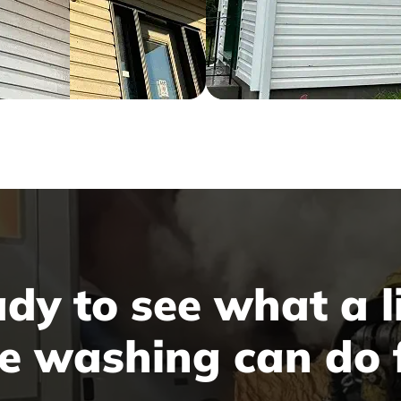
dy to see what a li
e washing can do 