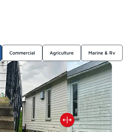
Commercial
Agriculture
Marine & Rv