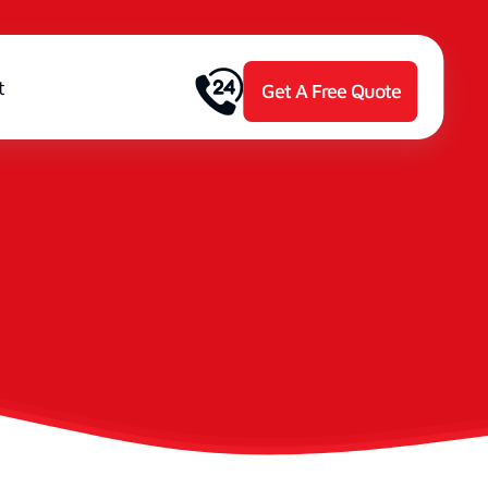
t
Get A Free Quote