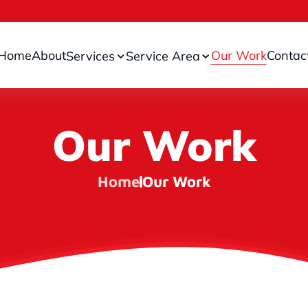
Home
About
Our Work
Contac
Services
Service Area
Our Work
Home
Our Work