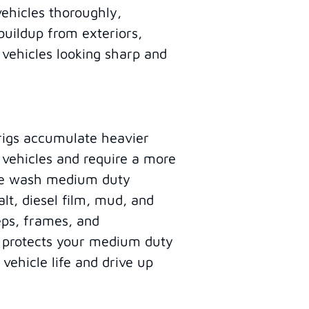
vehicles thoroughly,
buildup from exteriors,
 vehicles looking sharp and
rigs accumulate heavier
 vehicles and require a more
ure wash medium duty
lt, diesel film, mud, and
eps, frames, and
g protects your medium duty
 vehicle life and drive up