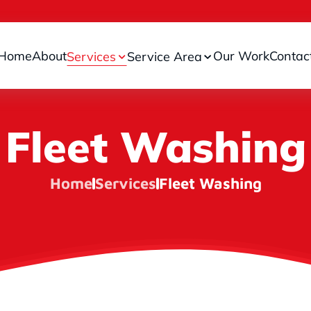
Home
About
Our Work
Contac
Services
Service Area
Fleet Washing
Home
Services
Fleet Washing