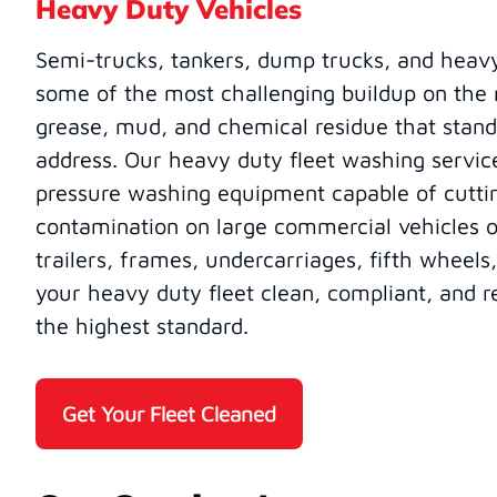
Heavy Duty Vehicles
Semi-trucks, tankers, dump trucks, and heav
some of the most challenging buildup on the ro
grease, mud, and chemical residue that stand
address. Our heavy duty fleet washing servic
pressure washing equipment capable of cutt
contamination on large commercial vehicles of
trailers, frames, undercarriages, fifth wheels
your heavy duty fleet clean, compliant, and r
the highest standard.
Get Your Fleet Cleaned