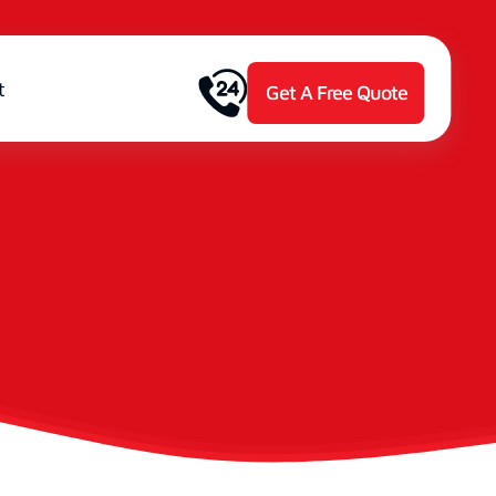
t
Get A Free Quote