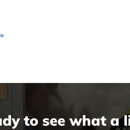
le
dy to see what a li