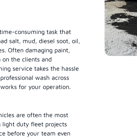
, time-consuming task that
d salt, mud, diesel soot, oil,
es. Often damaging paint,
 on the clients and
ing service takes the hassle
, professional wash across
 works for your operation.
hicles are often the most
 light duty fleet projects
nce before your team even