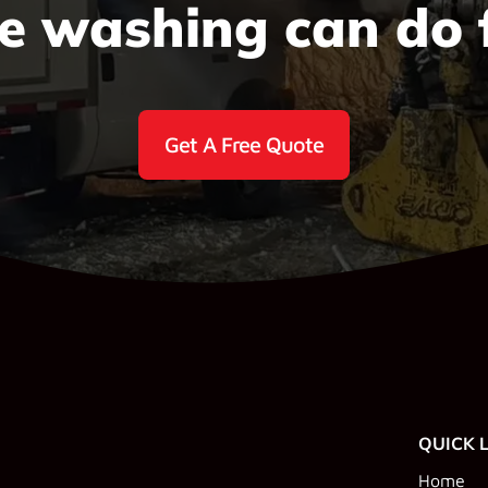
e washing can do 
Get A Free Quote
QUICK 
Home