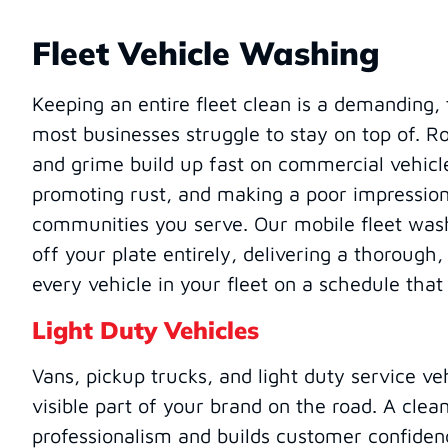
Fleet Vehicle Washing
Keeping an entire fleet clean is a demanding
most businesses struggle to stay on top of. Roa
and grime build up fast on commercial vehicl
promoting rust, and making a poor impression
communities you serve. Our mobile fleet wash
off your plate entirely, delivering a thorough
every vehicle in your fleet on a schedule that
Light Duty Vehicles
Vans, pickup trucks, and light duty service ve
visible part of your brand on the road. A clean
professionalism and builds customer confide