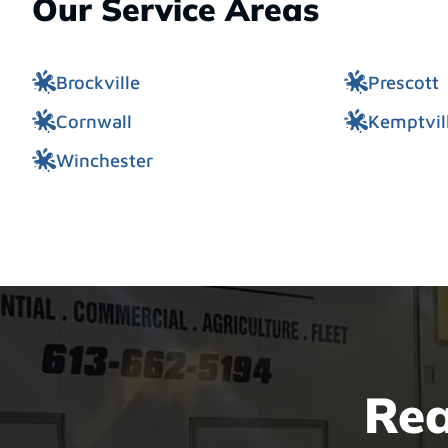
Our Service Areas
Brockville
Prescott
Cornwall
Kemptvil
Winchester
Rea