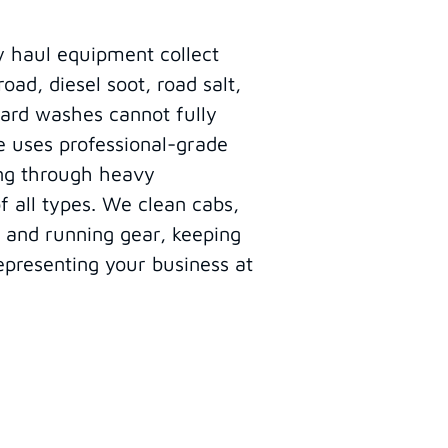
y haul equipment collect
ad, diesel soot, road salt,
ard washes cannot fully
e uses professional-grade
ing through heavy
 all types. We clean cabs,
, and running gear, keeping
epresenting your business at