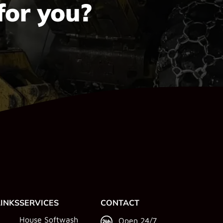
for you?
LINKS
SERVICES
CONTACT
House Softwash
Open 24/7