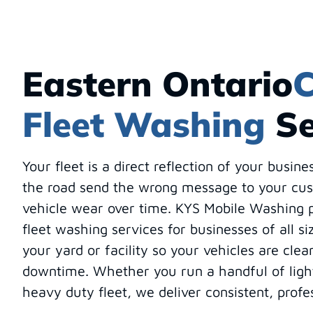
Eastern Ontario
C
Fleet Washing
Se
Your fleet is a direct reflection of your busine
the road send the wrong message to your cu
vehicle wear over time. KYS Mobile Washing p
fleet washing services for businesses of all s
your yard or facility so your vehicles are clea
downtime. Whether you run a handful of light
heavy duty fleet, we deliver consistent, profe