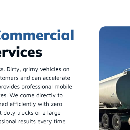
ommercial
rvices
ss. Dirty, grimy vehicles on
stomers and can accelerate
rovides professional mobile
izes. We come directly to
ned efficiently with zero
 duty trucks or a large
ssional results every time.