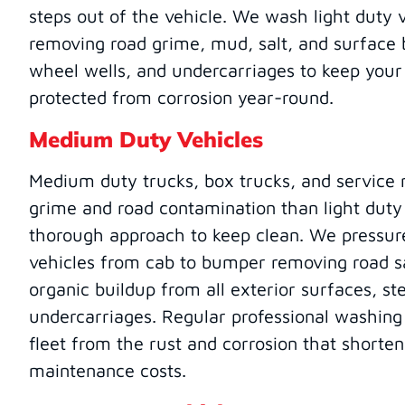
steps out of the vehicle. We wash light duty 
removing road grime, mud, salt, and surface 
wheel wells, and undercarriages to keep your
protected from corrosion year-round.
Medium Duty Vehicles
Medium duty trucks, box trucks, and service 
grime and road contamination than light duty
thorough approach to keep clean. We press
vehicles from cab to bumper removing road sa
organic buildup from all exterior surfaces, st
undercarriages. Regular professional washin
fleet from the rust and corrosion that shorten
maintenance costs.