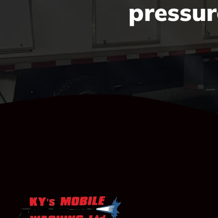
pressur